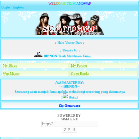
W
E
L
C
O
M
E
T
O
S
C
A
N
D
W
A
P
Login
|
Register
↓ Halo Visitor Dari ↓
↓ Thanks To ↓
IRENON
Telah Membawa Tamu...
My Blogs
My Partner
Wap Master
Guest Books
↓WAPMASTER BY↓
-=
IRENON
=-
Seseorang akan menjadi kuat apabila melindungi seseorang yang dicintainya
[
Haku]
Zip Generator
POWERED BY:
SIMAK.RU