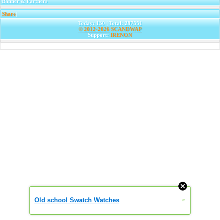
Banner & Partners
Share
|
Today: 130 | Total: 297551
© 2012-2026
SCANDWAP
Support:
IRENON
Old school Swatch Watches
»