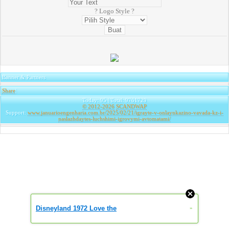
? Logo Style ?
Banner & Partners
Share
|
Today: 95 | Total: 9761729
© 2012-2026
SCANDWAP
Support:
www.januarioengenharia.com.br/2025/02/21/igrayte-v-onlaynkazino-vavada-kz-i-
naslazhdaytes-luchshimi-igrovymi-avtomatami/
Disneyland 1972 Love the
»