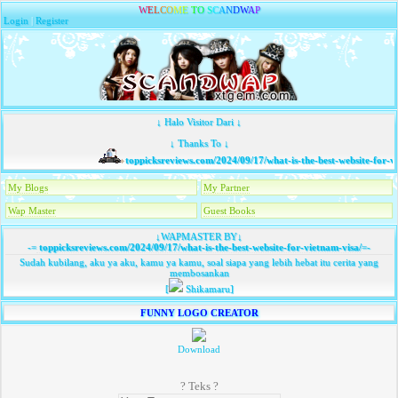
W
E
L
C
O
M
E
T
O
S
C
A
N
D
W
A
P
Login
|
Register
↓ Halo Visitor Dari ↓
↓ Thanks To ↓
toppicksreviews.com/2024/09/17/what-is-the-best-website-for-vi
My Blogs
My Partner
Wap Master
Guest Books
↓WAPMASTER BY↓
-=
toppicksreviews.com/2024/09/17/what-is-the-best-website-for-vietnam-visa/
=-
Sudah kubilang, aku ya aku, kamu ya kamu, soal siapa yang lebih hebat itu cerita yang
membosankan
[
Shikamaru]
FUNNY LOGO CREATOR
Download
? Teks ?