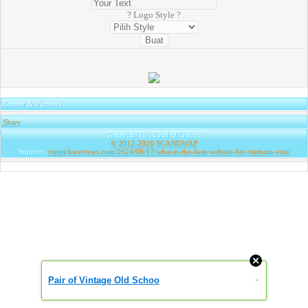
? Logo Style ?
Banner & Partners
Share
|
Today: 6770 | Total: 9753693
© 2012-2026
SCANDWAP
Support:
toppicksreviews.com/2024/09/17/what-is-the-best-website-for-vietnam-visa/
Pair of Vintage Old Schoo
»