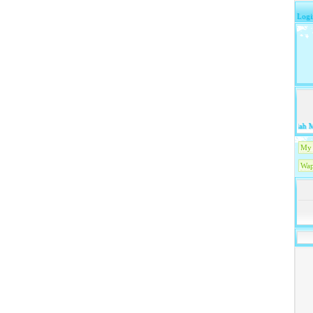
Logi
coub.com/toponlinecasinosau
Telah Mem
My 
Wap