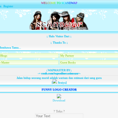
W
E
L
C
O
M
E
T
O
S
C
A
N
D
W
A
P
n
|
Register
↓ Halo Visitor Dari ↓
↓ Thanks To ↓
bawa Tamu...
Blogs
My Partner
 Master
Guest Books
↓WAPMASTER BY↓
-=
coub.com/toponlinecasinosau
=-
Jalan hidup seorang murid adalah warisan dan estimasi dari sang guru
[
Jiraiya]
FUNNY LOGO CREATOR
Download
? Teks ?