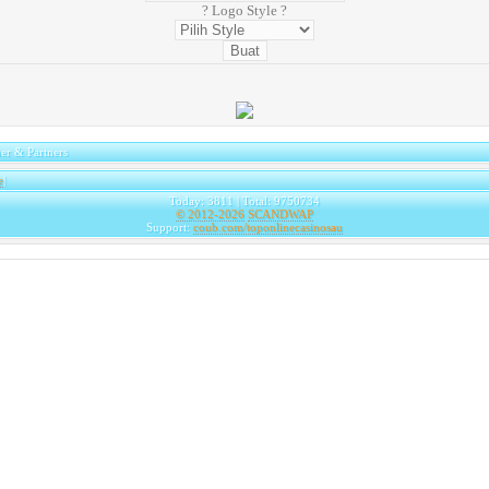
? Logo Style ?
er & Partners
e
|
Today: 3811 | Total: 9750734
© 2012-2026
SCANDWAP
Support:
coub.com/toponlinecasinosau