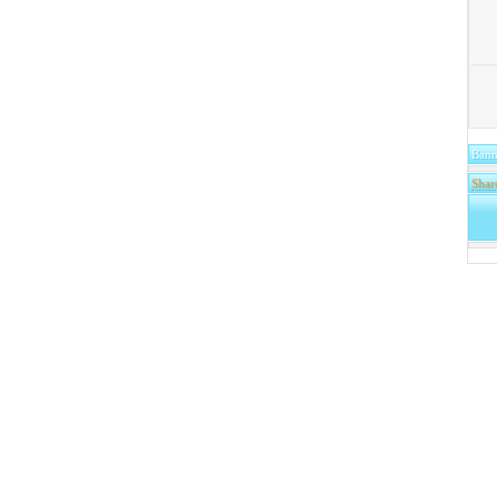
Bann
Shar