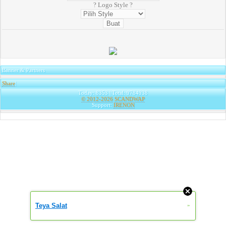
? Logo Style ?
Banner & Partners
Share
|
Today: 8353 | Total: 9784938
© 2012-2026
SCANDWAP
Support:
IRENON
Teya Salat
»