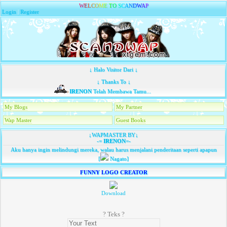
W
E
L
C
O
M
E
T
O
S
C
A
N
D
W
A
P
Login
|
Register
↓ Halo Visitor Dari ↓
↓ Thanks To ↓
IRENON
Telah Membawa Tamu...
My Blogs
My Partner
Wap Master
Guest Books
↓WAPMASTER BY↓
-=
IRENON
=-
Aku hanya ingin melindungi mereka, walau harus menjalani penderitaan seperti apapun
[
Nagato]
FUNNY LOGO CREATOR
Download
? Teks ?