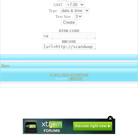
GMT :
Type :
Text Size :
HTML CODE
BBCODE
Banner & Partners
Share
|
Today: 153 | Total: 294112
© 2012-2026
SCANDWAP
Support:
IRENON