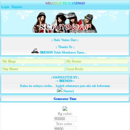
W
E
L
C
O
M
E
T
O
S
C
A
N
D
W
A
P
Login
|
Register
↓ Halo Visitor Dari ↓
↓ Thanks To ↓
IRENON
Telah Membawa Tamu...
My Blogs
My Partner
Wap Master
Guest Books
↓WAPMASTER BY↓
-=
IRENON
=-
Kalau itu artinya cerdas… bodoh selamanya pun aku tak keberatan
[
Naruto]
Generator Time
Bg color:
Text color :