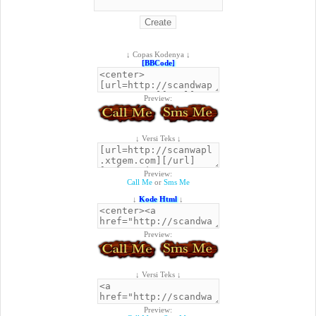
↓ Copas Kodenya ↓
[BBCode]
Preview:
↓ Versi Teks ↓
Preview:
Call Me
or
Sms Me
↓
Kode Html
↓
Preview:
↓ Versi Teks ↓
Preview: