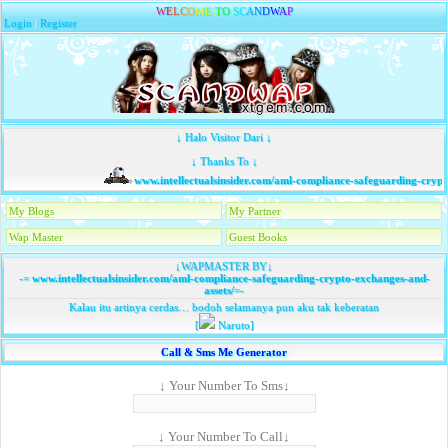
W
E
L
C
O
M
E
T
O
S
C
A
N
D
W
A
P
Login
|
Register
↓ Halo Visitor Dari ↓
↓ Thanks To ↓
www.intellectualsinsider.com/aml-compliance-safeguarding-crypto
My Blogs
My Partner
Wap Master
Guest Books
↓WAPMASTER BY↓
-=
www.intellectualsinsider.com/aml-compliance-safeguarding-crypto-exchanges-and-
assets/
=-
Kalau itu artinya cerdas… bodoh selamanya pun aku tak keberatan
[
Naruto]
Call & Sms Me Generator
↓ Your Number To Sms↓
↓ Your Number To Call↓