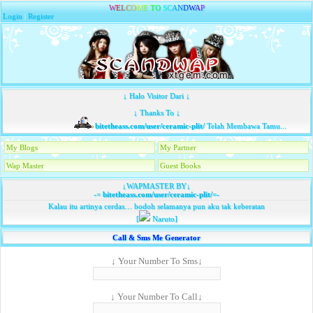
W
E
L
C
O
M
E
T
O
S
C
A
N
D
W
A
P
Login
|
Register
↓ Halo Visitor Dari ↓
↓ Thanks To ↓
bitetheass.com/user/ceramic-plit/
Telah Membawa Tamu...
My Blogs
My Partner
Wap Master
Guest Books
↓WAPMASTER BY↓
-=
bitetheass.com/user/ceramic-plit/
=-
Kalau itu artinya cerdas… bodoh selamanya pun aku tak keberatan
[
Naruto]
Call & Sms Me Generator
↓ Your Number To Sms↓
↓ Your Number To Call↓