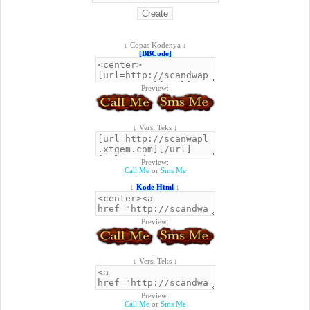
↓ Copas Kodenya ↓
[BBCode]
Preview:
↓ Versi Teks ↓
Preview:
Call Me
or
Sms Me
↓
Kode Html
↓
Preview:
↓ Versi Teks ↓
Preview:
Call Me
or
Sms Me