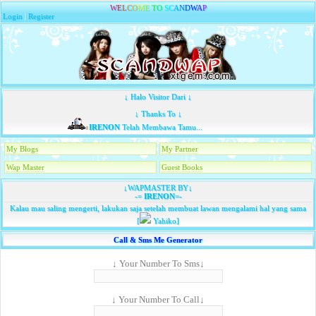
W
E
L
C
O
M
E
T
O
S
C
A
N
D
W
A
P
Login
|
Register
↓ Halo Visitor Dari ↓
↓ Thanks To ↓
IRENON
Telah Membawa Tamu...
My Blogs
My Partner
Wap Master
Guest Books
↓WAPMASTER BY↓
-=
IRENON
=-
Kalau mau saling mengerti, lakukan saja setelah membuat lawan mengalami hal yang sama
[
Yahiko]
Call & Sms Me Generator
↓ Your Number To Sms↓
↓ Your Number To Call↓