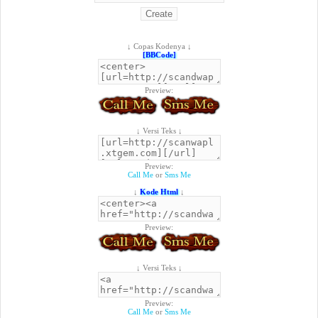
↓ Copas Kodenya ↓
[BBCode]
Preview:
↓ Versi Teks ↓
Preview:
Call Me
or
Sms Me
↓
Kode Html
↓
Preview:
↓ Versi Teks ↓
Preview:
Call Me
or
Sms Me