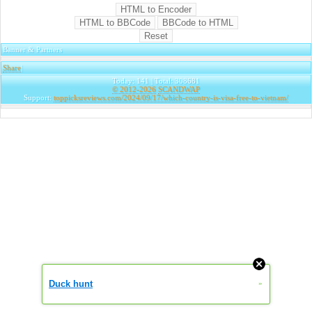
Banner & Partners
Share
|
Today: 141 | Total: 308681
© 2012-2026
SCANDWAP
Support:
toppicksreviews.com/2024/09/17/which-country-is-visa-free-to-vietnam/
Duck hunt
»