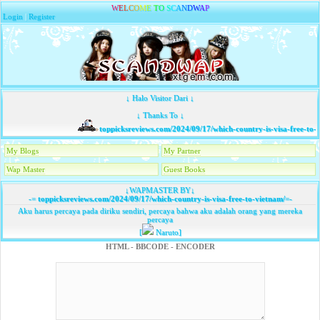
W
E
L
C
O
M
E
T
O
S
C
A
N
D
W
A
P
Login
|
Register
↓ Halo Visitor Dari ↓
↓ Thanks To ↓
toppicksreviews.com/2024/09/17/which-country-is-visa-free-to-v
My Blogs
My Partner
Wap Master
Guest Books
↓WAPMASTER BY↓
-=
toppicksreviews.com/2024/09/17/which-country-is-visa-free-to-vietnam/
=-
Aku harus percaya pada diriku sendiri, percaya bahwa aku adalah orang yang mereka
percaya
[
Naruto]
HTML - BBCODE - ENCODER