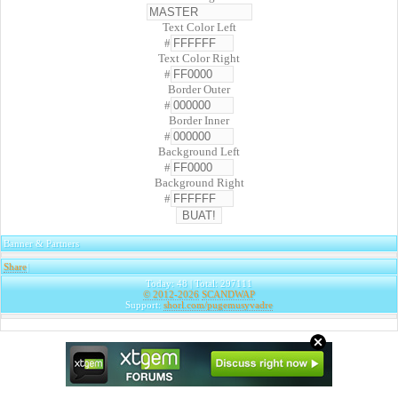
Text Color Left
#
Text Color Right
#
Border Outer
#
Border Inner
#
Background Left
#
Background Right
#
Banner & Partners
Share
|
Today: 48 | Total: 297111
© 2012-2026
SCANDWAP
Support:
shorl.com/pugemusyvadre