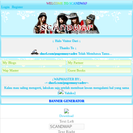
W
E
L
C
O
M
E
T
O
S
C
A
N
D
W
A
P
Login
|
Register
↓ Halo Visitor Dari ↓
↓ Thanks To ↓
shorl.com/pugemusyvadre
Telah Membawa Tamu...
My Blogs
My Partner
Wap Master
Guest Books
↓WAPMASTER BY↓
-=
shorl.com/pugemusyvadre
=-
Kalau mau saling mengerti, lakukan saja setelah membuat lawan mengalami hal yang sama
[
Yahiko]
BANNER GENERATOR
Download
Text Left
Text Right