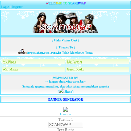
W
E
L
C
O
M
E
T
O
S
C
A
N
D
W
A
P
Login
|
Register
↓ Halo Visitor Dari ↓
↓ Thanks To ↓
largus-shop.vita-avto.kz
Telah Membawa Tamu...
My Blogs
My Partner
Wap Master
Guest Books
↓WAPMASTER BY↓
-=
largus-shop.vita-avto.kz
=-
Selemah apapun musuhku, aku tidak akan meremehkan mereka
[
Shino]
BANNER GENERATOR
Download
Text Left
Text Right