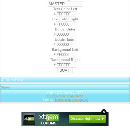
Text Color Left
#
Text Color Right
#
Border Outer
#
Border Inner
#
Background Left
#
Background Right
#
Banner & Partners
Share
|
Today: 118 | Total: 294653
© 2012-2026
SCANDWAP
Support:
largus-shop.vita-avto.kz