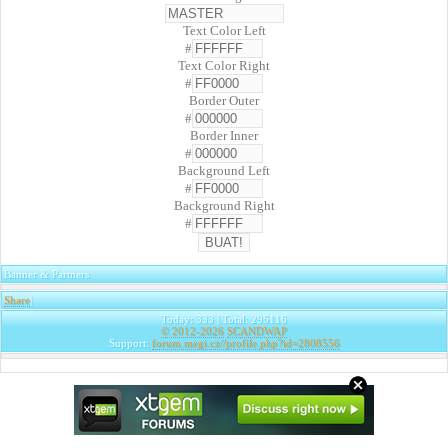
Text Color Left
#
Text Color Right
#
Border Outer
#
Border Inner
#
Background Left
#
Background Right
#
Banner & Partners
Share
|
Today: 333 | Total: 296116
© 2012-2026
SCANDWAP
Support:
forum.megi.cz//profile.php?id=2808556