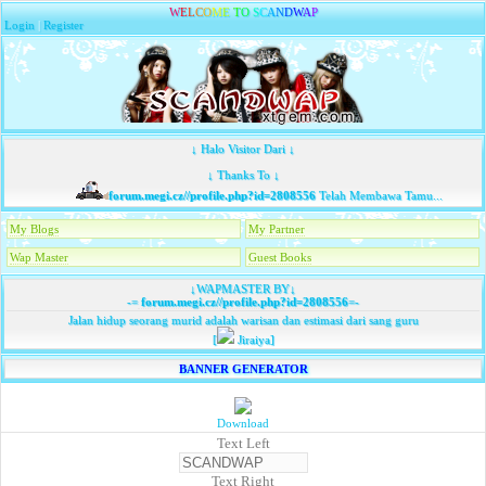
W
E
L
C
O
M
E
T
O
S
C
A
N
D
W
A
P
Login
|
Register
↓ Halo Visitor Dari ↓
↓ Thanks To ↓
forum.megi.cz//profile.php?id=2808556
Telah Membawa Tamu...
My Blogs
My Partner
Wap Master
Guest Books
↓WAPMASTER BY↓
-=
forum.megi.cz//profile.php?id=2808556
=-
Jalan hidup seorang murid adalah warisan dan estimasi dari sang guru
[
Jiraiya]
BANNER GENERATOR
Download
Text Left
Text Right