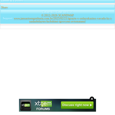
Banner & Partners
Share
|
Today: 60 | Total: 281701
© 2012-2026
SCANDWAP
Support:
www.januarioengenharia.com.br/2025/02/21/igrayte-v-onlaynkazino-vavada-kz-i-
naslazhdaytes-luchshimi-igrovymi-avtomatami/