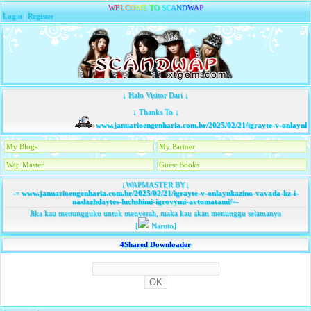
W
E
L
C
O
M
E
T
O
S
C
A
N
D
W
A
P
Login
|
Register
↓ Halo Visitor Dari ↓
↓ Thanks To ↓
www.januarioengenharia.com.br/2025/02/21/igrayte-v-onlaynkaz
My Blogs
My Partner
Wap Master
Guest Books
↓WAPMASTER BY↓
-=
www.januarioengenharia.com.br/2025/02/21/igrayte-v-onlaynkazino-vavada-kz-i-
naslazhdaytes-luchshimi-igrovymi-avtomatami/
=-
Jika kau menungguku untuk menyerah, maka kau akan menunggu selamanya
[
Naruto]
4Shared Downloader