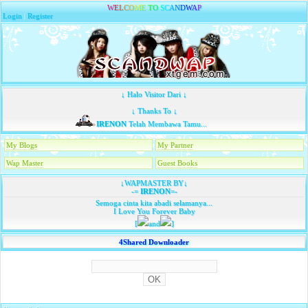
W
E
L
C
O
M
E
T
O
S
C
A
N
D
W
A
P
Login
|
Register
↓ Halo Visitor Dari ↓
↓ Thanks To ↓
IRENON
Telah Membawa Tamu...
My Blogs
My Partner
Wap Master
Guest Books
↓WAPMASTER BY↓
-=
IRENON
=-
Semoga cinta kita abadi selamanya...
I Love You Forever Baby
[
and
]
4Shared Downloader