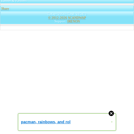
Banner & Partners
Share
|
Today: 2964 | Total: 285470
© 2012-2026
SCANDWAP
Support:
IRENON
pacman, rainbows, and rol
»