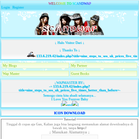
W
E
L
C
O
M
E
T
O
S
C
A
N
D
W
A
P
Login
|
Register
↓ Halo Visitor Dari ↓
↓ Thanks To ↓
133.6.219.42/index.php?title=nine_steps_to_seo_uk_prices_five_time
My Blogs
My Partner
Wap Master
Guest Books
↓WAPMASTER BY↓
-=
133.6.219.42/index.php?
title=nine_steps_to_seo_uk_prices_five_times_better_than_before
=-
Semoga cinta kita abadi selamanya...
I Love You Forever Baby
[
and
]
ICON DOWNLOAD
Tutorial
Tinggal di copas aja Gan, Kalian juga bisa langsung memasukan alamat downloadnya di
bawah ini, tanpa
http://
↓ Masukan Alamatnya ↓