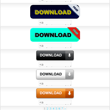
1
2
3
4
5
6
7
»