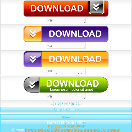
«
1
2
3
4
5
6
7
»
Banner & Partners
Share
|
Today: 1226 | Total: 336500
© 2012-2026
SCANDWAP
Support:
fanvoz.com/blog/131383/cognitive-behavioral-therapy-for-insomnia/