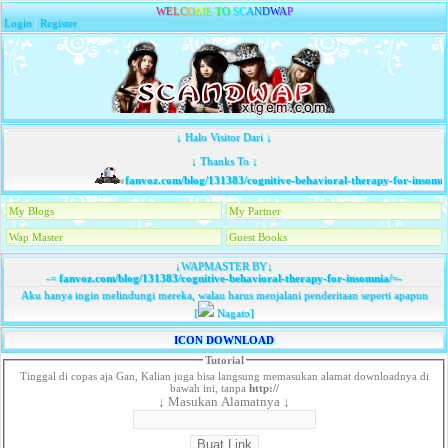
W
E
L
C
O
M
E
T
O
S
C
A
N
D
W
A
P
Login
|
Register
↓ Halo Visitor Dari ↓
↓ Thanks To ↓
fanvoz.com/blog/131383/cognitive-behavioral-therapy-for-insomnia
My Blogs
My Partner
Wap Master
Guest Books
↓WAPMASTER BY↓
-=
fanvoz.com/blog/131383/cognitive-behavioral-therapy-for-insomnia/
=-
Aku hanya ingin melindungi mereka, walau harus menjalani penderitaan seperti apapun
[
Nagato]
ICON DOWNLOAD
Tutorial
Tinggal di copas aja Gan, Kalian juga bisa langsung memasukan alamat downloadnya di
bawah ini, tanpa
http://
↓ Masukan Alamatnya ↓