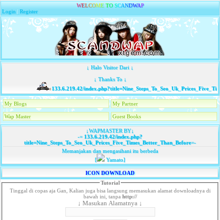
W
E
L
C
O
M
E
T
O
S
C
A
N
D
W
A
P
Login
|
Register
↓ Halo Visitor Dari ↓
↓ Thanks To ↓
133.6.219.42/index.php?title=Nine_Steps_To_Seo_Uk_Prices_Five_Tim
My Blogs
My Partner
Wap Master
Guest Books
↓WAPMASTER BY↓
-=
133.6.219.42/index.php?
title=Nine_Steps_To_Seo_Uk_Prices_Five_Times_Better_Than_Before
=-
Memanjakan dan mengasihani itu berbeda
[
Yamato]
ICON DOWNLOAD
Tutorial
Tinggal di copas aja Gan, Kalian juga bisa langsung memasukan alamat downloadnya di
bawah ini, tanpa
http://
↓ Masukan Alamatnya ↓