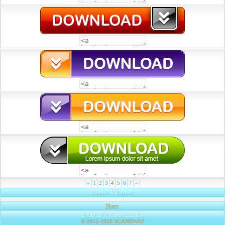
«
1
2
3
4
5
6
7
»
Banner & Partners
Share
|
Today: 370 | Total: 335174
© 2012-2026
SCANDWAP