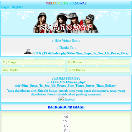
W
E
L
C
O
M
E
T
O
S
C
A
N
D
W
A
P
Login
|
Register
↓ Halo Visitor Dari ↓
↓ Thanks To ↓
133.6.219.42/index.php?title=Nine_Steps_To_Seo_Uk_Prices_Five_Ti
My Blogs
My Partner
Wap Master
Guest Books
↓WAPMASTER BY↓
-=
133.6.219.42/index.php?
title=Nine_Steps_To_Seo_Uk_Prices_Five_Times_Better_Than_Before
=-
Yang diperlukan oleh Shinobi bukan jumlah jutsu yang dapat dikuasainya, tetapi yang
diperlukan Shinobi adalah tekad pantang menyerah
[
Jiraiya]
BACKGROUND IMAGE