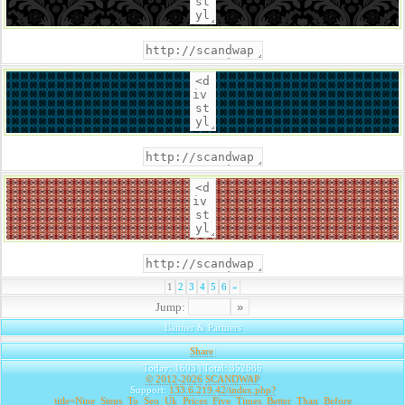
1
2
3
4
5
6
»
Jump:
Banner & Partners
Share
|
Today: 1603 | Total: 352686
© 2012-2026
SCANDWAP
Support:
133.6.219.42/index.php?
title=Nine_Steps_To_Seo_Uk_Prices_Five_Times_Better_Than_Before