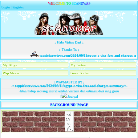
W
E
L
C
O
M
E
T
O
S
C
A
N
D
W
A
P
Login
|
Register
↓ Halo Visitor Dari ↓
↓ Thanks To ↓
toppicksreviews.com/2024/09/11/egypt-e-visa-fees-and-charges-su
My Blogs
My Partner
Wap Master
Guest Books
↓WAPMASTER BY↓
-=
toppicksreviews.com/2024/09/11/egypt-e-visa-fees-and-charges-summary/
=-
Jalan hidup seorang murid adalah warisan dan estimasi dari sang guru
[
Jiraiya]
BACKGROUND IMAGE