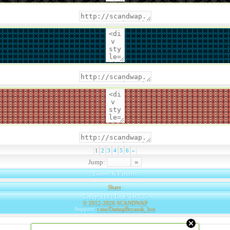
1
2
3
4
5
6
»
Jump:
Banner & Partners
Share
|
Today: 111 | Total: 340835
© 2012-2026
SCANDWAP
Support:
t.me/DatingBryansk_bot