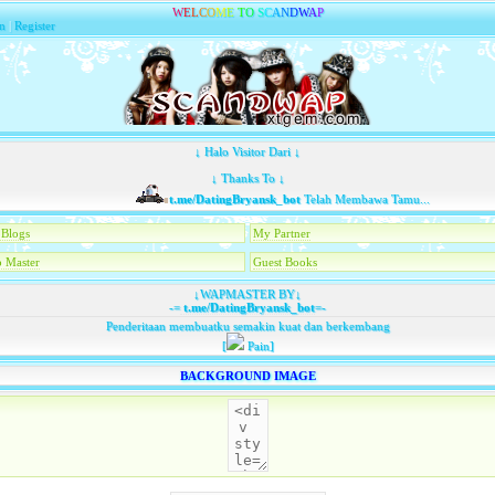
W
E
L
C
O
M
E
T
O
S
C
A
N
D
W
A
P
n
|
Register
↓ Halo Visitor Dari ↓
↓ Thanks To ↓
t.me/DatingBryansk_bot
Telah Membawa Tamu...
Blogs
My Partner
 Master
Guest Books
↓WAPMASTER BY↓
-=
t.me/DatingBryansk_bot
=-
Penderitaan membuatku semakin kuat dan berkembang
[
Pain]
BACKGROUND IMAGE