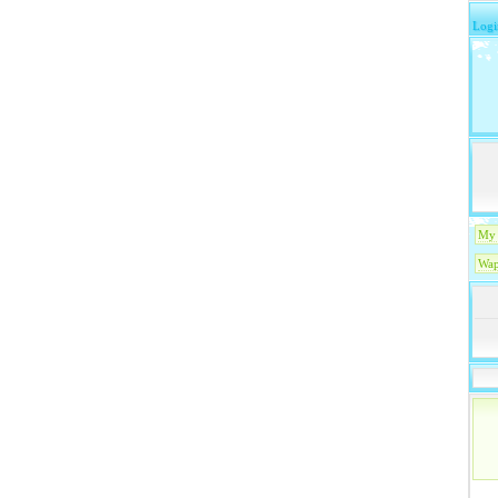
Logi
My 
Wap