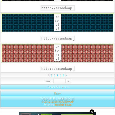
1
2
3
4
5
6
»
Jump:
Banner & Partners
Share
|
Today: 4345 | Total: 355428
© 2012-2026
SCANDWAP
Support:
mostbet-bk.cz