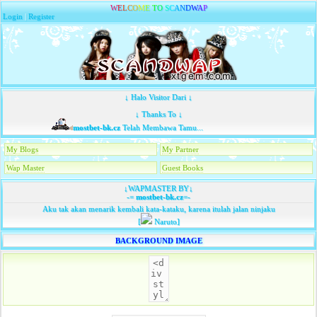
W
E
L
C
O
M
E
T
O
S
C
A
N
D
W
A
P
Login
|
Register
↓ Halo Visitor Dari ↓
↓ Thanks To ↓
mostbet-bk.cz
Telah Membawa Tamu...
My Blogs
My Partner
Wap Master
Guest Books
↓WAPMASTER BY↓
-=
mostbet-bk.cz
=-
Aku tak akan menarik kembali kata-kataku, karena itulah jalan ninjaku
[
Naruto]
BACKGROUND IMAGE