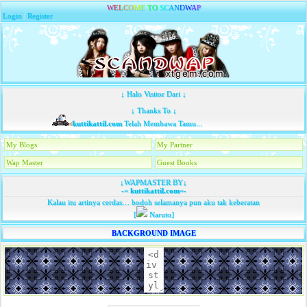
W
E
L
C
O
M
E
T
O
S
C
A
N
D
W
A
P
Login
|
Register
↓ Halo Visitor Dari ↓
↓ Thanks To ↓
kuttikattil.com
Telah Membawa Tamu...
My Blogs
My Partner
Wap Master
Guest Books
↓WAPMASTER BY↓
-=
kuttikattil.com
=-
Kalau itu artinya cerdas… bodoh selamanya pun aku tak keberatan
[
Naruto]
BACKGROUND IMAGE