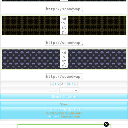
«
1
2
3
4
5
6
»
Jump:
Banner & Partners
Share
|
Today: 497 | Total: 341221
© 2012-2026
SCANDWAP
Support:
kuttikattil.com