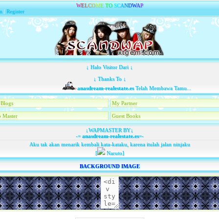
W
E
L
C
O
M
E
T
O
S
C
A
N
D
W
A
P
n
|
Register
↓ Halo Visitor Dari ↓
↓ Thanks To ↓
anasdream-realestate.es
Telah Membawa Tamu...
Blogs
My Partner
 Master
Guest Books
↓WAPMASTER BY↓
-=
anasdream-realestate.es
=-
Aku tak akan menarik kembali kata-kataku, karena itulah jalan ninjaku
[
Naruto]
BACKGROUND IMAGE