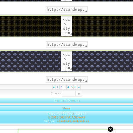
«
1
2
3
4
5
6
»
Jump:
Banner & Partners
Share
|
Today: 4065 | Total: 355148
© 2012-2026
SCANDWAP
Support:
anasdream-realestate.es