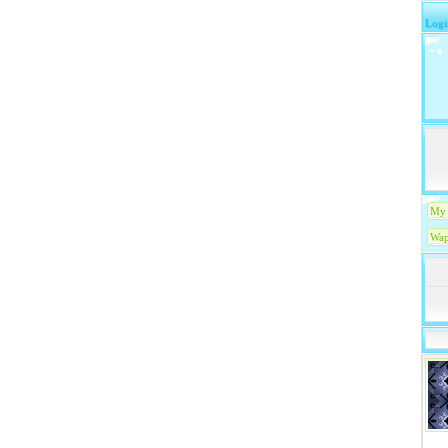
Logi
My 
Wap