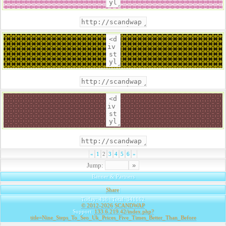
«
1
2
3
4
5
6
»
Jump:
Banner & Partners
Share
|
Today: 438 | Total: 341162
© 2012-2026
SCANDWAP
Support:
133.6.219.42/index.php?
title=Nine_Steps_To_Seo_Uk_Prices_Five_Times_Better_Than_Before