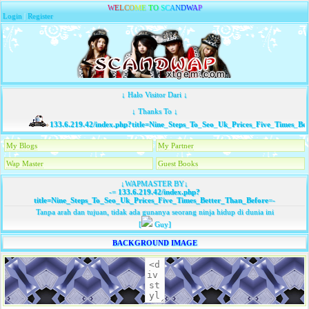
W
E
L
C
O
M
E
T
O
S
C
A
N
D
W
A
P
Login
|
Register
↓ Halo Visitor Dari ↓
↓ Thanks To ↓
133.6.219.42/index.php?title=Nine_Steps_To_Seo_Uk_Prices_Five_Times_Bet
My Blogs
My Partner
Wap Master
Guest Books
↓WAPMASTER BY↓
-=
133.6.219.42/index.php?
title=Nine_Steps_To_Seo_Uk_Prices_Five_Times_Better_Than_Before
=-
Tanpa arah dan tujuan, tidak ada gunanya seorang ninja hidup di dunia ini
[
Guy]
BACKGROUND IMAGE