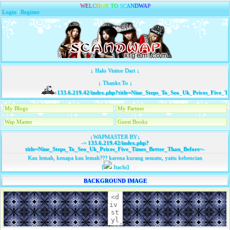
W
E
L
C
O
M
E
T
O
S
C
A
N
D
W
A
P
Login
|
Register
↓ Halo Visitor Dari ↓
↓ Thanks To ↓
133.6.219.42/index.php?title=Nine_Steps_To_Seo_Uk_Prices_Five_Ti
My Blogs
My Partner
Wap Master
Guest Books
↓WAPMASTER BY↓
-=
133.6.219.42/index.php?
title=Nine_Steps_To_Seo_Uk_Prices_Five_Times_Better_Than_Before
=-
Kau lemah, kenapa kau lemah??? karena kurang sesuatu, yaitu kebencian
[
Itachi]
BACKGROUND IMAGE