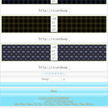
«
1
2
3
4
5
6
»
Jump:
Banner & Partners
Share
|
Today: 435 | Total: 341159
© 2012-2026
SCANDWAP
Support:
133.6.219.42/index.php?
title=Nine_Steps_To_Seo_Uk_Prices_Five_Times_Better_Than_Before