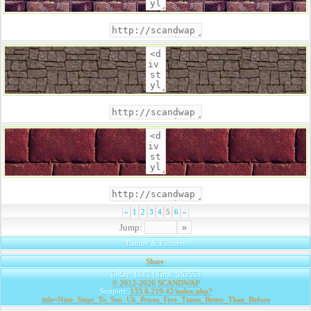
«
1
2
3
4
5
6
»
Jump:
Banner & Partners
Share
|
Today: 1682 | Total: 362553
© 2012-2026
SCANDWAP
Support:
133.6.219.42/index.php?
title=Nine_Steps_To_Seo_Uk_Prices_Five_Times_Better_Than_Before