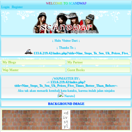
W
E
L
C
O
M
E
T
O
S
C
A
N
D
W
A
P
Login
|
Register
↓ Halo Visitor Dari ↓
↓ Thanks To ↓
133.6.219.42/index.php?title=Nine_Steps_To_Seo_Uk_Prices_Five_Ti
My Blogs
My Partner
Wap Master
Guest Books
↓WAPMASTER BY↓
-=
133.6.219.42/index.php?
title=Nine_Steps_To_Seo_Uk_Prices_Five_Times_Better_Than_Before
=-
Aku tak akan menarik kembali kata-kataku, karena itulah jalan ninjaku
[
Naruto]
BACKGROUND IMAGE