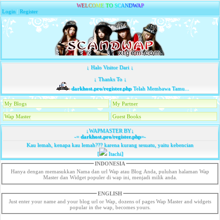
W
E
L
C
O
M
E
T
O
S
C
A
N
D
W
A
P
Login
|
Register
↓ Halo Visitor Dari ↓
↓ Thanks To ↓
darkhost.pro/register.php
Telah Membawa Tamu...
My Blogs
My Partner
Wap Master
Guest Books
↓WAPMASTER BY↓
-=
darkhost.pro/register.php
=-
Kau lemah, kenapa kau lemah??? karena kurang sesuatu, yaitu kebencian
[
Itachi]
INDONESIA
Hanya dengan memasukkan Nama dan url Wap atau Blog Anda, puluhan halaman Wap
Master dan Widget populer di wap ini, menjadi milik anda.
ENGLISH
Just enter your name and your blog url or Wap, dozens of pages Wap Master and widgets
popular in the wap, becomes yours.