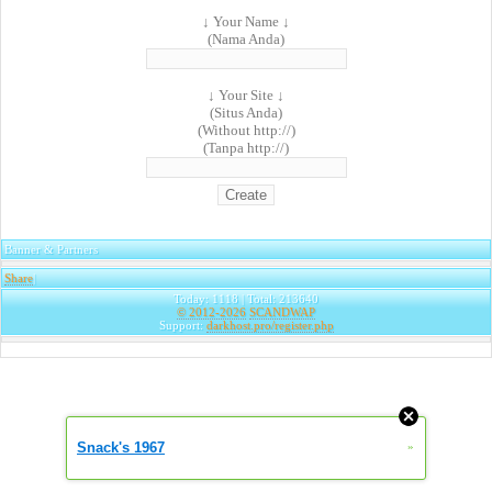
↓ Your Name ↓
(Nama Anda)
↓ Your Site ↓
(Situs Anda)
(Without http://)
(Tanpa http://)
Banner & Partners
Share
|
Today: 1118 | Total: 213640
© 2012-2026
SCANDWAP
Support:
darkhost.pro/register.php
Snack's 1967
»