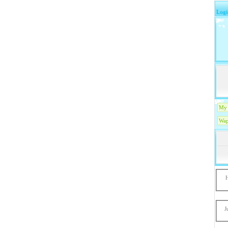
Logi
My 
Wap
J