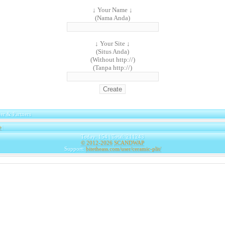
↓ Your Name ↓
(Nama Anda)
↓ Your Site ↓
(Situs Anda)
(Without http://)
(Tanpa http://)
er & Partners
e
|
Today: 154 | Total: 211243
© 2012-2026
SCANDWAP
Support:
bitetheass.com/user/ceramic-plit/