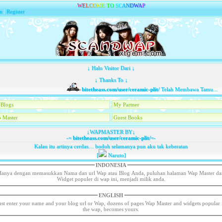
W
E
L
C
O
M
E
T
O
S
C
A
N
D
W
A
P
n
|
Register
↓ Halo Visitor Dari ↓
↓ Thanks To ↓
bitetheass.com/user/ceramic-plit/
Telah Membawa Tamu...
Blogs
My Partner
 Master
Guest Books
↓WAPMASTER BY↓
-=
bitetheass.com/user/ceramic-plit/
=-
Kalau itu artinya cerdas… bodoh selamanya pun aku tak keberatan
[
Naruto]
INDONESIA
Hanya dengan memasukkan Nama dan url Wap atau Blog Anda, puluhan halaman Wap Master da
Widget populer di wap ini, menjadi milik anda.
ENGLISH
ust enter your name and your blog url or Wap, dozens of pages Wap Master and widgets popular 
the wap, becomes yours.