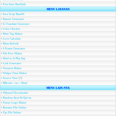
•
Free Auto Backlink
MENU LAYANAN
•
Java Scrip Base64
•
Banner Generator
•
G-Translate Generator
•
Color Checker
•
Mete Tag Maker
•
Love Calculate
•
Meta Refresh
•
I-Frame Generator
•
File Prov Maker
•
Html to Js Php Asp
•
Link Generator
•
Textarea Maker
•
Widget Time Maker
•
Source View
[
2
]
•
BBcode <-to-> Html
MENU LAIN-NYA
•
4Shared Downloader
•
Random Ayat Al-Qur'an
•
Funny Logo Maker
•
Rename File Online
•
Zip File Online