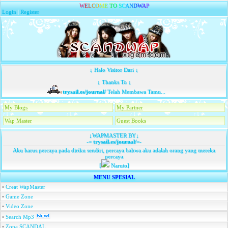
W
E
L
C
O
M
E
T
O
S
C
A
N
D
W
A
P
Login
|
Register
↓ Halo Visitor Dari ↓
↓ Thanks To ↓
trysail.es/journal/
Telah Membawa Tamu...
My Blogs
My Partner
Wap Master
Guest Books
↓WAPMASTER BY↓
-=
trysail.es/journal/
=-
Aku harus percaya pada diriku sendiri, percaya bahwa aku adalah orang yang mereka
percaya
[
Naruto]
MENU SPESIAL
•
Creat WapMaster
•
Game Zone
•
Video Zone
•
Search Mp3
•
Zona SCANDAL