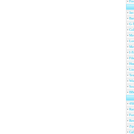
•
Fre
•
Jav
•
Ban
•
G-T
•
Col
•
Me
•
Lov
•
Met
•
I-F
•
Fil
•
Htm
•
Lin
•
Tex
•
Wi
•
Sou
•
BBc
•
4S
•
Ran
•
Fu
•
Ren
•
Zip
•
Ca