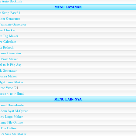
e Auto Backlink
MENU LAYANAN
a Scrip Base64
ner Generator
ranslate Generator
or Checker
te Tag Maker
e Calculate
a Refresh
rame Generator
e Prov Maker
l to Js Php Asp
k Generator
tarea Maker
dget Time Maker
rce View
[
2
]
ode <-to-> Html
MENU LAIN-NYA
hared Downloader
dom Ayat Al-Qur'an
nny Logo Maker
ame File Online
 File Online
ll & Sms Me Maker