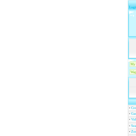
Logi
My 
Wap
•
Cre
•
Ga
•
Vi
•
Se
•
Zo