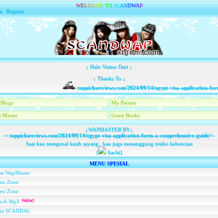
W
E
L
C
O
M
E
T
O
S
C
A
N
D
W
A
P
n
|
Register
↓ Halo Visitor Dari ↓
↓ Thanks To ↓
toppicksreviews.com/2024/09/14/egypt-visa-application-form
Blogs
My Partner
 Master
Guest Books
↓WAPMASTER BY↓
-=
toppicksreviews.com/2024/09/14/egypt-visa-application-form-a-comprehensive-guide/
=-
Saat kau mengenal kasih sayang , kau juga menanggung resiko kebencian
[
Itachi]
MENU SPESIAL
at WapMaster
me Zone
deo Zone
arch Mp3
na SCANDAL