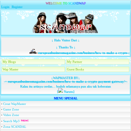
W
E
L
C
O
M
E
T
O
S
C
A
N
D
W
A
P
Login
|
Register
↓ Halo Visitor Dari ↓
↓ Thanks To ↓
europeanbusinessmagazine.com/business/how-to-make-a-crypto-p
My Blogs
My Partner
Wap Master
Guest Books
↓WAPMASTER BY↓
-=
europeanbusinessmagazine.com/business/how-to-make-a-crypto-payment-gateway/
=-
Kalau itu artinya cerdas… bodoh selamanya pun aku tak keberatan
[
Naruto]
MENU SPESIAL
•
Creat WapMaster
•
Game Zone
•
Video Zone
•
Search Mp3
•
Zona SCANDAL