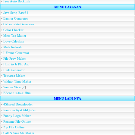
•
Free Auto Backlink
MENU LAYANAN
•
Java Scrip Base64
•
Banner Generator
•
G-Translate Generator
•
Color Checker
•
Mete Tag Maker
•
Love Calculate
•
Meta Refresh
•
I-Frame Generator
•
File Prov Maker
•
Html to Js Php Asp
•
Link Generator
•
Textarea Maker
•
Widget Time Maker
•
Source View
[
2
]
•
BBcode <-to-> Html
MENU LAIN-NYA
•
4Shared Downloader
•
Random Ayat Al-Qur'an
•
Funny Logo Maker
•
Rename File Online
•
Zip File Online
•
Call & Sms Me Maker