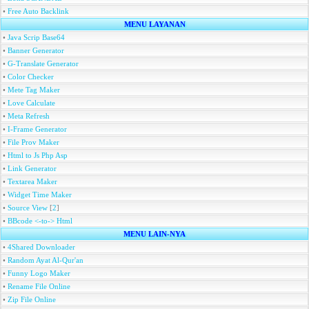
•
Free Auto Backlink
MENU LAYANAN
•
Java Scrip Base64
•
Banner Generator
•
G-Translate Generator
•
Color Checker
•
Mete Tag Maker
•
Love Calculate
•
Meta Refresh
•
I-Frame Generator
•
File Prov Maker
•
Html to Js Php Asp
•
Link Generator
•
Textarea Maker
•
Widget Time Maker
•
Source View
[
2
]
•
BBcode <-to-> Html
MENU LAIN-NYA
•
4Shared Downloader
•
Random Ayat Al-Qur'an
•
Funny Logo Maker
•
Rename File Online
•
Zip File Online