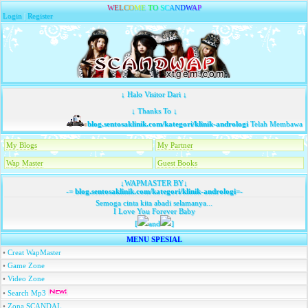
W
E
L
C
O
M
E
T
O
S
C
A
N
D
W
A
P
Login
|
Register
↓ Halo Visitor Dari ↓
↓ Thanks To ↓
blog.sentosaklinik.com/kategori/klinik-andrologi
Telah Membawa Ta
My Blogs
My Partner
Wap Master
Guest Books
↓WAPMASTER BY↓
-=
blog.sentosaklinik.com/kategori/klinik-andrologi
=-
Semoga cinta kita abadi selamanya...
I Love You Forever Baby
[
and
]
MENU SPESIAL
•
Creat WapMaster
•
Game Zone
•
Video Zone
•
Search Mp3
•
Zona SCANDAL