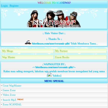
W
E
L
C
O
M
E
T
O
S
C
A
N
D
W
A
P
Login
|
Register
↓ Halo Visitor Dari ↓
↓ Thanks To ↓
bitetheass.com/user/ceramic-plit/
Telah Membawa Tamu...
My Blogs
My Partner
Wap Master
Guest Books
↓WAPMASTER BY↓
-=
bitetheass.com/user/ceramic-plit/
=-
Kalau mau saling mengerti, lakukan saja setelah membuat lawan mengalami hal yang sama
[
Yahiko]
MENU SPESIAL
•
Creat WapMaster
•
Game Zone
•
Video Zone
•
Search Mp3
•
Zona SCANDAL