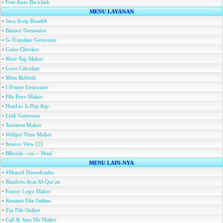
•
Free Auto Backlink
MENU LAYANAN
•
Java Scrip Base64
•
Banner Generator
•
G-Translate Generator
•
Color Checker
•
Mete Tag Maker
•
Love Calculate
•
Meta Refresh
•
I-Frame Generator
•
File Prov Maker
•
Html to Js Php Asp
•
Link Generator
•
Textarea Maker
•
Widget Time Maker
•
Source View
[
2
]
•
BBcode <-to-> Html
MENU LAIN-NYA
•
4Shared Downloader
•
Random Ayat Al-Qur'an
•
Funny Logo Maker
•
Rename File Online
•
Zip File Online
•
Call & Sms Me Maker