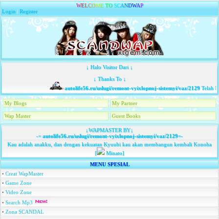
W
E
L
C
O
M
E
T
O
S
C
A
N
D
W
A
P
Login
|
Register
↓ Halo Visitor Dari ↓
↓ Thanks To ↓
autolife56.ru/uslugi/remont-vyixlopnoj-sistemyi/vaz/2129
Telah Me
My Blogs
My Partner
Wap Master
Guest Books
↓WAPMASTER BY↓
-=
autolife56.ru/uslugi/remont-vyixlopnoj-sistemyi/vaz/2129
=-
Kau adalah anakku, dan dengan kekuatan Kyuubi kau akan membangun kembali Konoha
[
Minato]
MENU SPESIAL
•
Creat WapMaster
•
Game Zone
•
Video Zone
•
Search Mp3
•
Zona SCANDAL