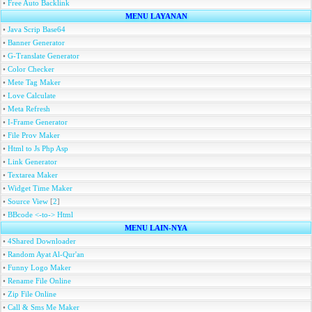
•
Free Auto Backlink
MENU LAYANAN
•
Java Scrip Base64
•
Banner Generator
•
G-Translate Generator
•
Color Checker
•
Mete Tag Maker
•
Love Calculate
•
Meta Refresh
•
I-Frame Generator
•
File Prov Maker
•
Html to Js Php Asp
•
Link Generator
•
Textarea Maker
•
Widget Time Maker
•
Source View
[
2
]
•
BBcode <-to-> Html
MENU LAIN-NYA
•
4Shared Downloader
•
Random Ayat Al-Qur'an
•
Funny Logo Maker
•
Rename File Online
•
Zip File Online
•
Call & Sms Me Maker