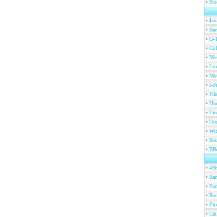
•
Fre
•
Jav
•
Ban
•
G-T
•
Col
•
Me
•
Lov
•
Met
•
I-F
•
Fil
•
Htm
•
Lin
•
Tex
•
Wi
•
Sou
•
BBc
•
4S
•
Ran
•
Fu
•
Ren
•
Zip
•
Ca