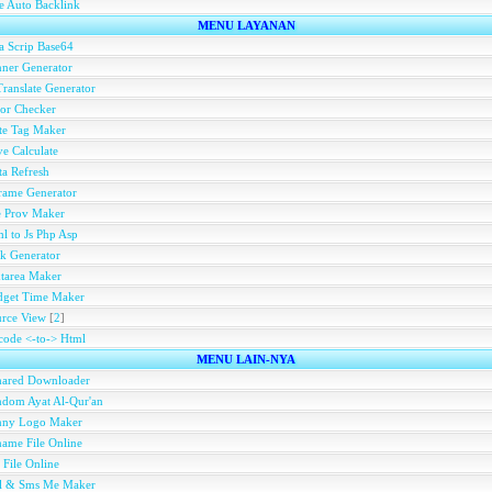
e Auto Backlink
MENU LAYANAN
a Scrip Base64
ner Generator
ranslate Generator
or Checker
te Tag Maker
e Calculate
a Refresh
rame Generator
e Prov Maker
l to Js Php Asp
k Generator
tarea Maker
dget Time Maker
rce View
[
2
]
ode <-to-> Html
MENU LAIN-NYA
hared Downloader
dom Ayat Al-Qur'an
nny Logo Maker
ame File Online
 File Online
ll & Sms Me Maker