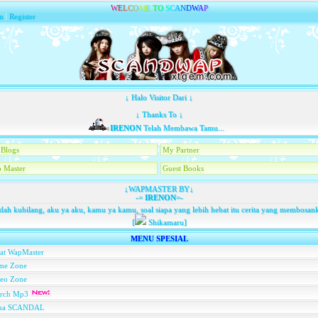
W
E
L
C
O
M
E
T
O
S
C
A
N
D
W
A
P
n
|
Register
↓ Halo Visitor Dari ↓
↓ Thanks To ↓
IRENON
Telah Membawa Tamu...
Blogs
My Partner
 Master
Guest Books
↓WAPMASTER BY↓
-=
IRENON
=-
dah kubilang, aku ya aku, kamu ya kamu, soal siapa yang lebih hebat itu cerita yang membosan
[
Shikamaru]
MENU SPESIAL
at WapMaster
me Zone
deo Zone
arch Mp3
na SCANDAL