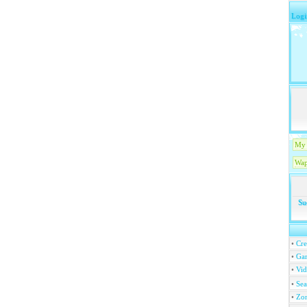
Logi
My 
Wap
Su
•
Cre
•
Ga
•
Vi
•
Se
•
Zo