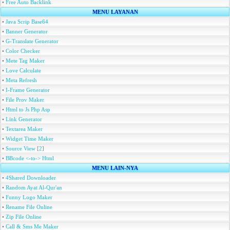
•
Free Auto Backlink
MENU LAYANAN
•
Java Scrip Base64
•
Banner Generator
•
G-Translate Generator
•
Color Checker
•
Mete Tag Maker
•
Love Calculate
•
Meta Refresh
•
I-Frame Generator
•
File Prov Maker
•
Html to Js Php Asp
•
Link Generator
•
Textarea Maker
•
Widget Time Maker
•
Source View
[
2
]
•
BBcode <-to-> Html
MENU LAIN-NYA
•
4Shared Downloader
•
Random Ayat Al-Qur'an
•
Funny Logo Maker
•
Rename File Online
•
Zip File Online
•
Call & Sms Me Maker