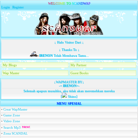
W
E
L
C
O
M
E
T
O
S
C
A
N
D
W
A
P
Login
|
Register
↓ Halo Visitor Dari ↓
↓ Thanks To ↓
IRENON
Telah Membawa Tamu...
My Blogs
My Partner
Wap Master
Guest Books
↓WAPMASTER BY↓
-=
IRENON
=-
Selemah apapun musuhku, aku tidak akan meremehkan mereka
[
Shino]
MENU SPESIAL
•
Creat WapMaster
•
Game Zone
•
Video Zone
•
Search Mp3
•
Zona SCANDAL